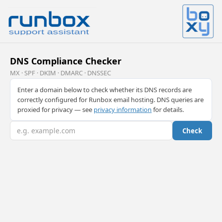
DNS Compliance Checker
MX · SPF · DKIM · DMARC · DNSSEC
Enter a domain below to check whether its DNS records are
correctly configured for Runbox email hosting. DNS queries are
proxied for privacy — see
privacy information
for details.
Check